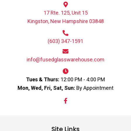
17 Rte. 125, Unit 15
Kingston, New Hampshire 03848
(603) 347-1591
info@fusedglasswarehouse.com
Tues & Thurs:
12:00 PM - 4:00 PM
Mon, Wed, Fri, Sat, Sun:
By Appointment
Site Links