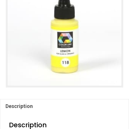
Description
Description