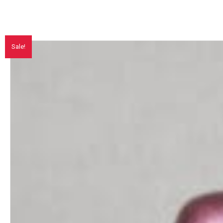
Sale!