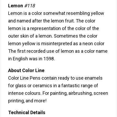
Lemon
#118
Lemon is a color somewhat resembling yellow
and named after the lemon fruit. The color
lemon is a representation of the color of the
outer skin of a lemon. Sometimes the color
lemon yellow is misinterpreted as a neon color
The first recorded use of lemon as a color name
in English was in 1598.
About Color Line
Color Line Pens contain ready to use enamels
for glass or ceramics in a fantastic range of
intense colours. For painting, airbrushing, screen
printing, and more!
Technical Details