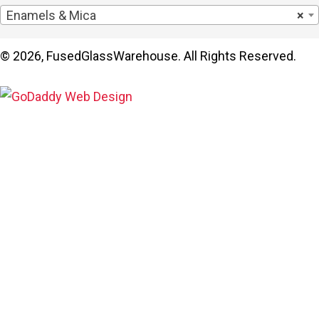
Enamels & Mica
×
© 2026, FusedGlassWarehouse. All Rights Reserved.