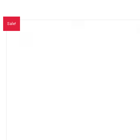
Sale!