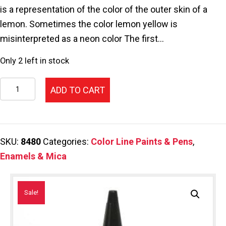
$46.25.
$34.69.
is a representation of the color of the outer skin of a
lemon. Sometimes the color lemon yellow is
misinterpreted as a neon color The first…
Only 2 left in stock
118-
ADD TO CART
Color
Line
Pen,Lemon
SKU:
8480
Categories:
Color Line Paints & Pens
,
2.2oz.
Enamels & Mica
quantity
Sale!