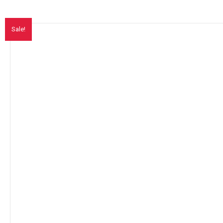
Sale!