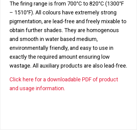
The firing range is from 700°C to 820°C (1300°F
– 1510°F). All colours have extremely strong
pigmentation, are lead-free and freely mixable to
obtain further shades. They are homogenous
and smooth in water based medium,
environmentally friendly, and easy to use in
exactly the required amount ensuring low
wastage. All auxiliary products are also lead-free.
Click here for a downloadable PDF of product
and usage information.