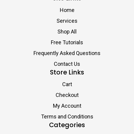
Home
Services
Shop All
Free Tutorials
Frequently Asked Questions
Contact Us
Store Links
Cart
Checkout
My Account
Terms and Conditions
Categories