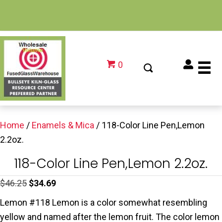
0
Home
/
Enamels & Mica
/ 118-Color Line Pen,Lemon
2.2oz.
118-Color Line Pen,Lemon 2.2oz.
Original
Current
$
46.25
$
34.69
price
price
Lemon #118 Lemon is a color somewhat resembling
was:
is:
yellow and named after the lemon fruit. The color lemon