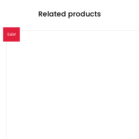
Related products
Sale!