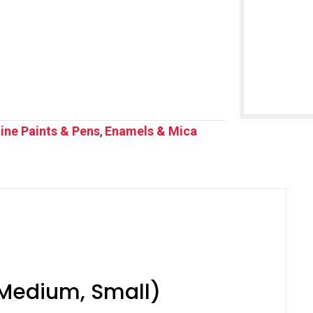
ine Paints & Pens
,
Enamels & Mica
, Medium, Small)