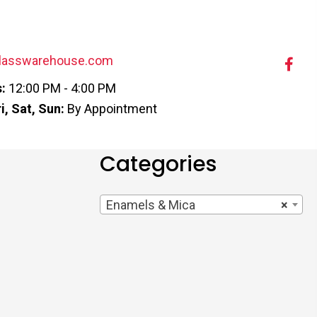
lasswarehouse.com
:
12:00 PM - 4:00 PM
i, Sat, Sun:
By Appointment
Categories
Enamels & Mica
×