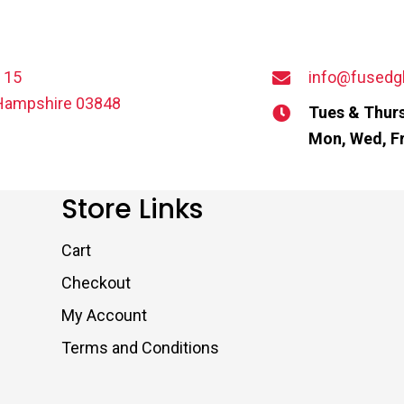
t 15
info@fusedg
Hampshire 03848
Tues & Thurs
Mon, Wed, Fr
Store Links
Cart
Checkout
My Account
Terms and Conditions