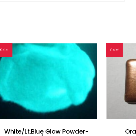
Sale!
Sale!
White/Lt.Blue Glow Powder-
Ora