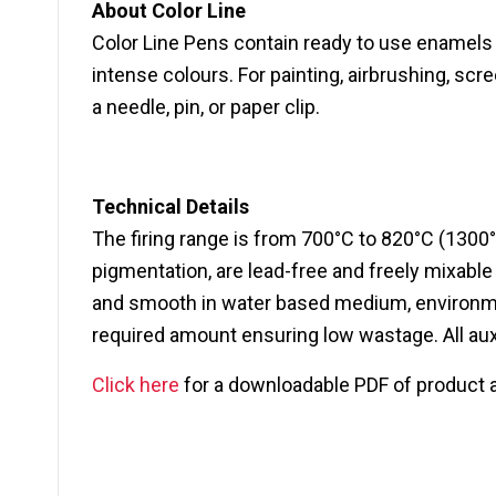
About Color Line
Color Line Pens contain ready to use enamels f
intense colours. For painting, airbrushing, scr
a needle, pin, or paper clip.
Technical Details
The firing range is from 700°C to 820°C (1300°
pigmentation, are lead-free and freely mixabl
and smooth in water based medium, environment
required amount ensuring low wastage. All auxi
Click here
for a downloadable PDF of product 