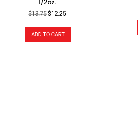
1/2oz.
Original
Current
$
13.75
$
12.25
price
price
was:
is:
ADD TO CART
$13.75.
$12.25.