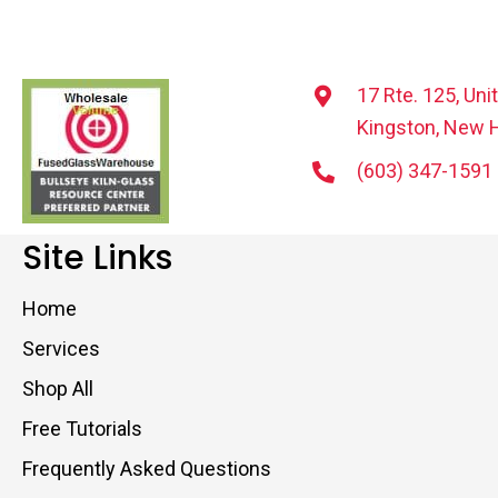
17 Rte. 125, Uni
Kingston, New 
(603) 347-1591
Site Links
Home
Services
Shop All
Free Tutorials
Frequently Asked Questions