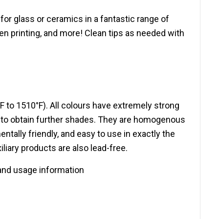
or glass or ceramics in a fantastic range of
een printing, and more! Clean tips as needed with
F to 1510°F). All colours have extremely strong
e to obtain further shades. They are homogenous
ally friendly, and easy to use in exactly the
liary products are also lead-free.
and usage information