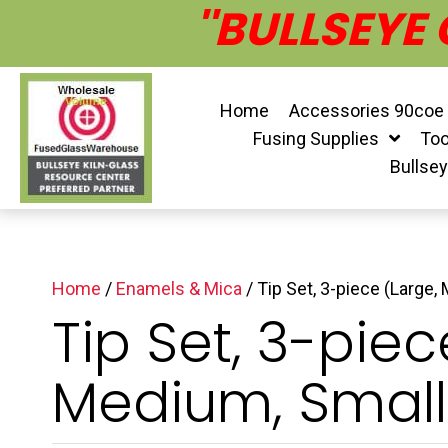
''BULLSEYE
Home
Accessories 90coe
Fusing Supplies
Too
Bullse
Home
/
Enamels & Mica
/ Tip Set, 3-piece (Large,
Tip Set, 3-piec
Medium, Small