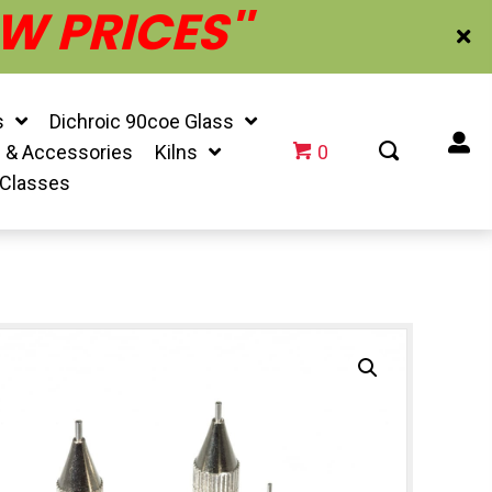
W PRICES''
s
Dichroic 90coe Glass
f & Accessories
Kilns
0
 Classes