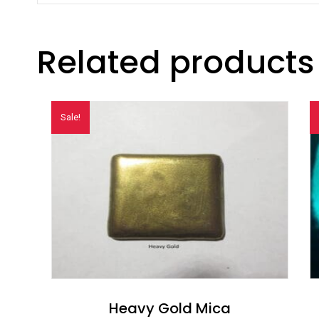
Related products
Sale!
Heavy Gold Mica