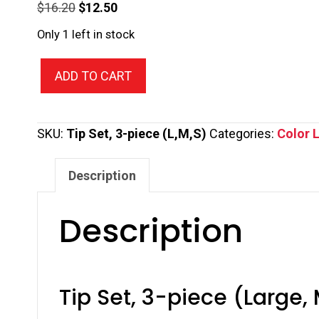
Original
Current
$
16.20
$
12.50
price
price
Only 1 left in stock
was:
is:
Tip
$16.20.
$12.50.
ADD TO CART
Set,
3-
piece
SKU:
Tip Set, 3-piece (L,M,S)
Categories:
Color L
(Large,
Medium,
Description
Small)
quantity
Description
Tip Set, 3-piece (Large