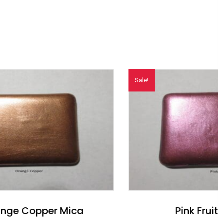
Sale!
nge Copper Mica
Pink Frui