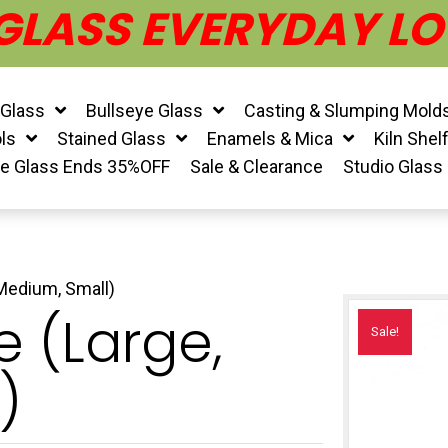
 GLASS EVERYDAY LO
 Glass
Bullseye Glass
Casting & Slumping Mold
ls
Stained Glass
Enamels & Mica
Kiln Shel
ye Glass Ends 35%OFF
Sale & Clearance
Studio Glass
 Medium, Small)
e (Large,
Sale!
)