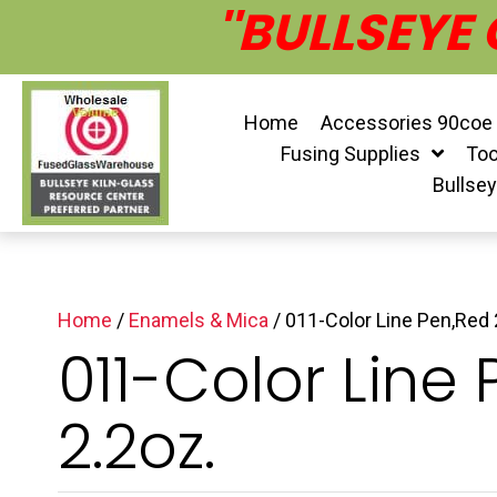
''BULLSEYE
Home
Accessories 90coe
Fusing Supplies
Too
Bullse
Home
/
Enamels & Mica
/ 011-Color Line Pen,Red 
011-Color Line
2.2oz.