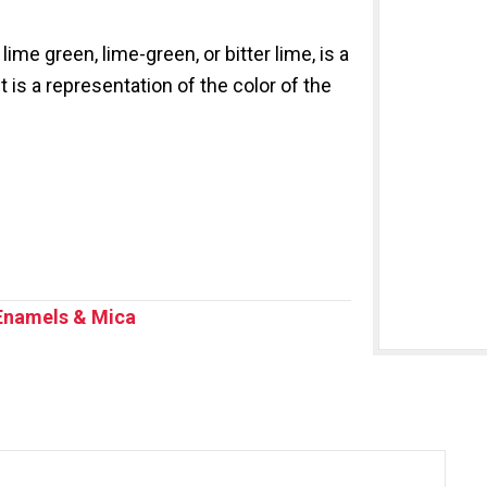
ime green, lime-green, or bitter lime, is a
 is a representation of the color of the
Enamels & Mica