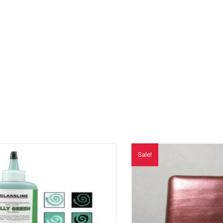
Sale!