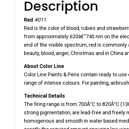
Description
Red
#011
Red is the color of blood, rubies and strawberri
from approximately 620â€“740 nm on the elec
end of the visible spectrum, red is commonly as
beauty, blood, anger, Christmas and in China a
About Color Line
Color Line Paints & Pens contain ready to use 
range of intense colours. For painting, airbrus
Technical Details
The firing range is from 700Â°C to 820Â°C (13
strong pigmentation, are lead-free and freely 
homogenous and smooth in water based medium