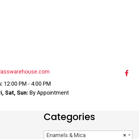
lasswarehouse.com
:
12:00 PM - 4:00 PM
i, Sat, Sun:
By Appointment
Categories
Enamels & Mica
×