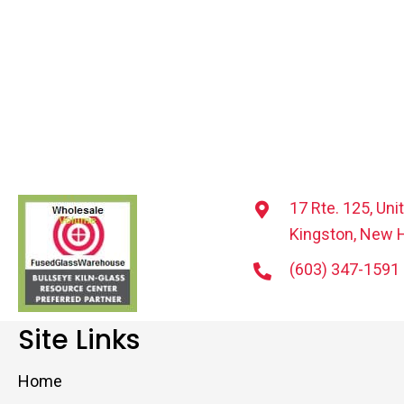
17 Rte. 125, Uni
Kingston, New 
(603) 347-1591
Site Links
Home