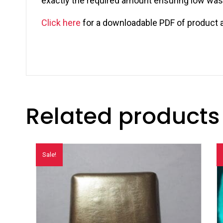
exactly the required amount ensuring low wasta
Click here
for a downloadable PDF of product 
Related products
Sale!