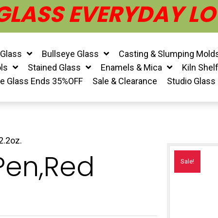
 GLASS EVERYDAY LO
 Glass
Bullseye Glass
Casting & Slumping Mold
ls
Stained Glass
Enamels & Mica
Kiln Shel
ye Glass Ends 35%OFF
Sale & Clearance
Studio Glass
2.2oz.
 Pen,Red
Sale!