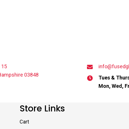
t 15
info@fusedg
Hampshire 03848
Tues & Thurs
Mon, Wed, Fr
Store Links
Cart