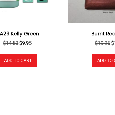
A23 Kelly Green
Burnt Re
Original
Current
Or
$
14.50
$
9.95
$
19.95
$
price
price
pr
was:
is:
wa
ADD TO CART
ADD TO
$14.50.
$9.95.
$1