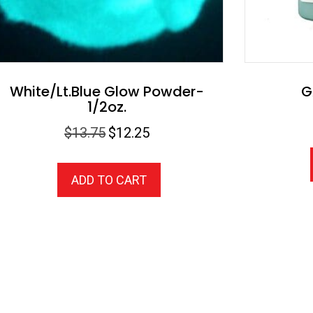
White/Lt.Blue Glow Powder-
G
1/2oz.
Original
Current
$
13.75
$
12.25
price
price
was:
is:
ADD TO CART
$13.75.
$12.25.