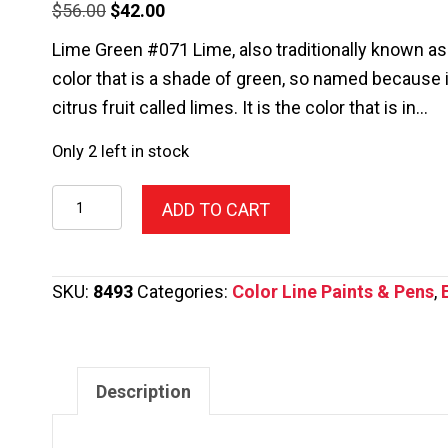
Original
Current
$
56.00
$
42.00
price
price
Lime Green #071 Lime, also traditionally known as l
was:
is:
color that is a shade of green, so named because it
$56.00.
$42.00.
citrus fruit called limes. It is the color that is in…
Only 2 left in stock
011-
ADD TO CART
Color
Line
Pen,Red
SKU:
8493
Categories:
Color Line Paints & Pens
,
2.2oz.
quantity
Description