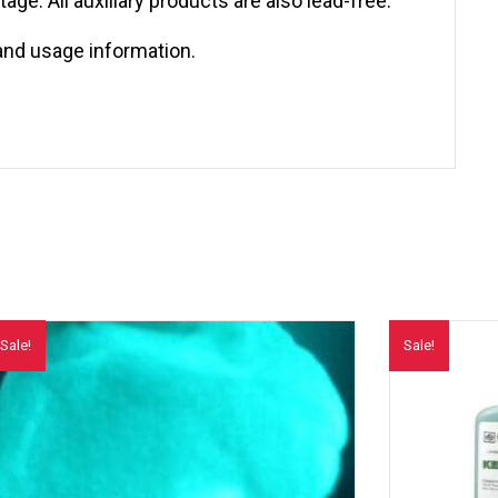
ge. All auxiliary products are also lead-free.
and usage information.
Sale!
Sale!