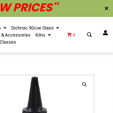
W PRICES''
s
Dichroic 90coe Glass
f & Accessories
Kilns
0
 Classes