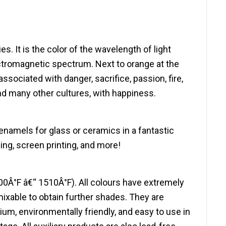
es. It is the color of the wavelength of light
tromagnetic spectrum. Next to orange at the
sociated with danger, sacrifice, passion, fire,
nd many other cultures, with happiness.
enamels for glass or ceramics in a fantastic
hing, screen printing, and more!
00Â°F â€“ 1510Â°F). All colours have extremely
mixable to obtain further shades. They are
, environmentally friendly, and easy to use in