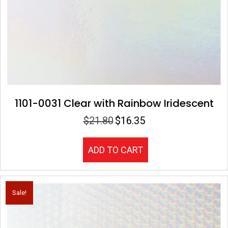
1101-0031 Clear with Rainbow Iridescent
$
21.80
$
16.35
Original
Current
price
price
was:
is:
ADD TO CART
$21.80.
$16.35.
Sale!