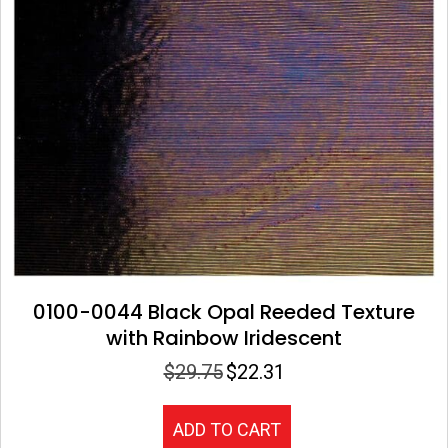
0100-0044 Black Opal Reeded Texture
with Rainbow Iridescent
$
29.75
$
22.31
Original
Current
price
price
was:
is:
ADD TO CART
$29.75.
$22.31.