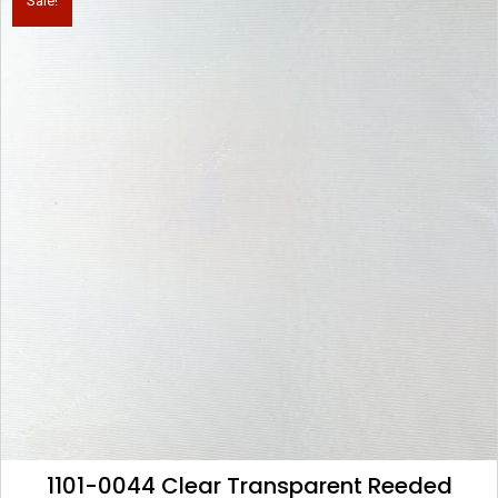
Sale!
1101-0044 Clear Transparent Reeded