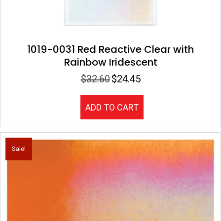
1019-0031 Red Reactive Clear with
Rainbow Iridescent
$
32.60
$
24.45
Original
Current
price
price
was:
is:
ADD TO CART
$32.60.
$24.45.
Sale!