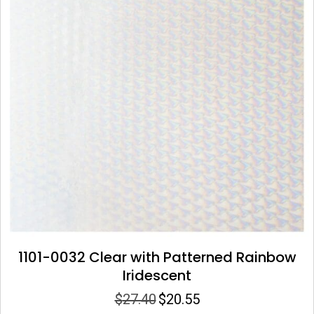
1101-0032 Clear with Patterned Rainbow
Iridescent
$
27.40
$
20.55
Original
Current