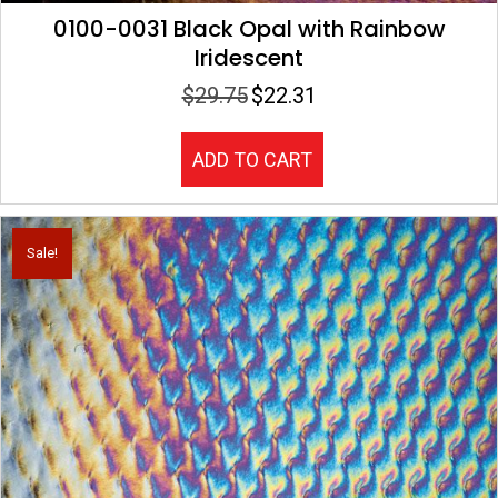
0100-0031 Black Opal with Rainbow
Iridescent
$
29.75
$
22.31
Original
Current
price
price
was:
is:
ADD TO CART
$29.75.
$22.31.
Sale!