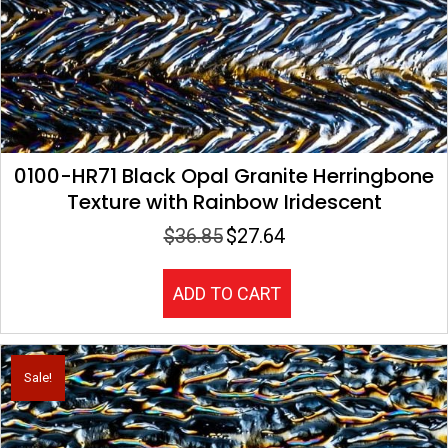
0100-HR71 Black Opal Granite Herringbone
Texture with Rainbow Iridescent
$
36.85
$
27.64
Original
Current
price
price
was:
is:
ADD TO CART
$36.85.
$27.64.
Sale!