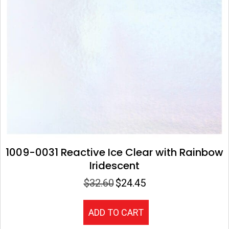
1009-0031 Reactive Ice Clear with Rainbow
Iridescent
$
32.60
$
24.45
Original
Current
price
price
was:
is:
ADD TO CART
$32.60.
$24.45.