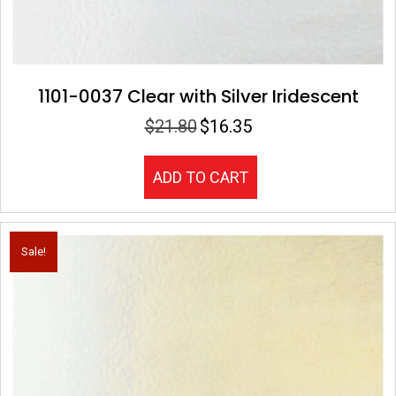
1101-0037 Clear with Silver Iridescent
$
21.80
$
16.35
Original
Current
price
price
was:
is:
ADD TO CART
$21.80.
$16.35.
Sale!