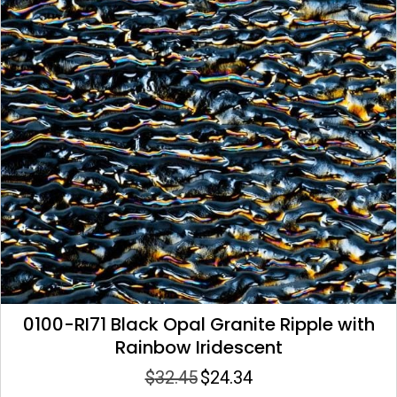
0100-RI71 Black Opal Granite Ripple with
Rainbow Iridescent
$
32.45
$
24.34
Original
Current
price
price