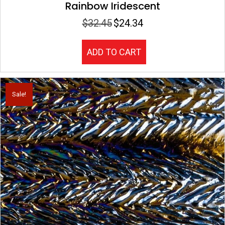
Rainbow Iridescent
$
32.45
$
24.34
Original
Current
price
price
was:
is:
ADD TO CART
$32.45.
$24.34.
Sale!