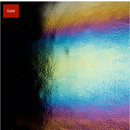
Sale!