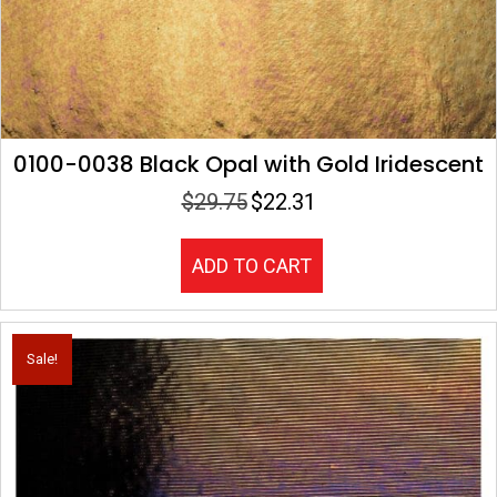
0100-0038 Black Opal with Gold Iridescent
$
29.75
$
22.31
Original
Current
price
price
was:
is:
ADD TO CART
$29.75.
$22.31.
Sale!