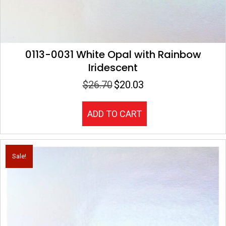
0113-0031 White Opal with Rainbow
Iridescent
$
26.70
$
20.03
Original
Current
price
price
was:
is:
ADD TO CART
$26.70.
$20.03.
Sale!