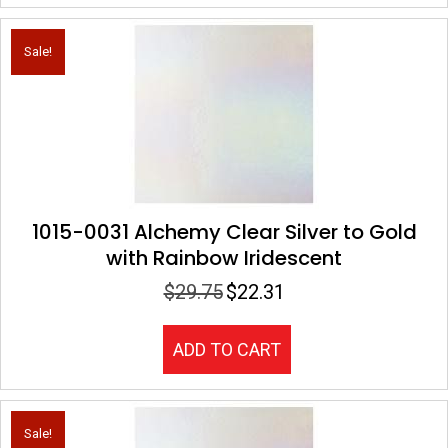
Sale!
1015-0031 Alchemy Clear Silver to Gold
with Rainbow Iridescent
$
29.75
$
22.31
Original
Current
price
price
was:
is:
ADD TO CART
$29.75.
$22.31.
Sale!