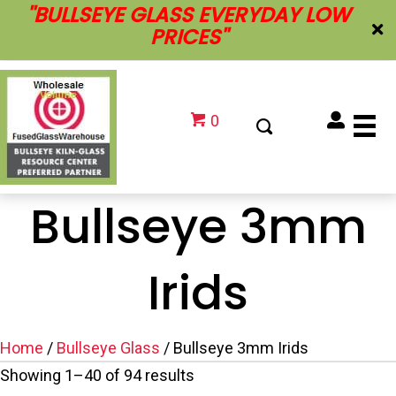
''BULLSEYE GLASS EVERYDAY LOW
PRICES''
0
Bullseye 3mm
Irids
Home
/
Bullseye Glass
/ Bullseye 3mm Irids
Showing 1–40 of 94 results