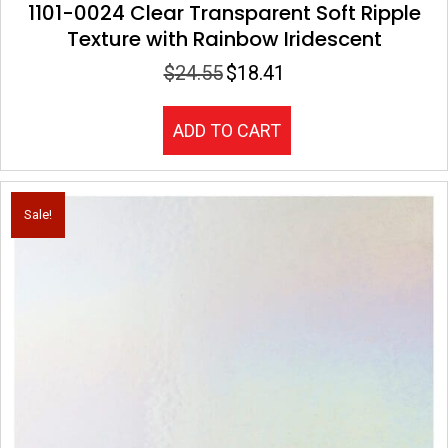
1101-0024 Clear Transparent Soft Ripple
Texture with Rainbow Iridescent
$
24.55
$
18.41
Original
Current
price
price
was:
is:
ADD TO CART
$24.55.
$18.41.
Sale!