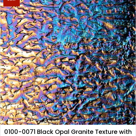
0100-0071 Black Opal Granite Texture with