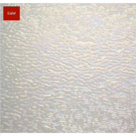
Sale!