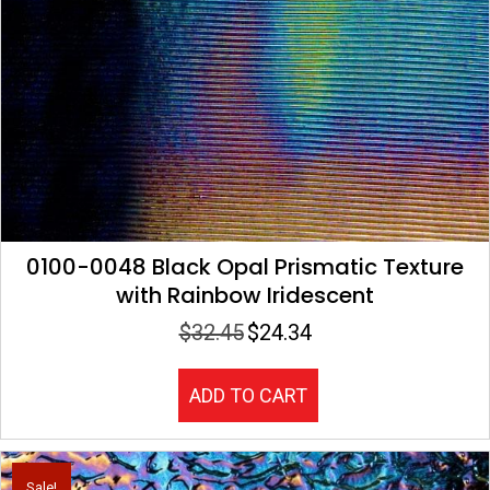
0100-0048 Black Opal Prismatic Texture
with Rainbow Iridescent
$
32.45
$
24.34
Original
Current
price
price
was:
is:
ADD TO CART
$32.45.
$24.34.
Sale!