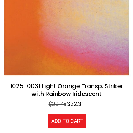
1025-0031 Light Orange Transp. Striker
with Rainbow Iridescent
$
29.75
$
22.31
Original
Current
price
price
was:
is:
ADD TO CART
$29.75.
$22.31.