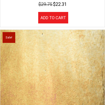
$
29.75
$
22.31
Original
Current
price
price
was:
is:
ADD TO CART
$29.75.
$22.31.
Sale!