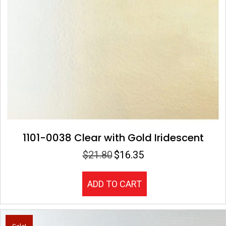
1101-0038 Clear with Gold Iridescent
$
21.80
$
16.35
Original
Current
price
price
was:
is:
ADD TO CART
$21.80.
$16.35.