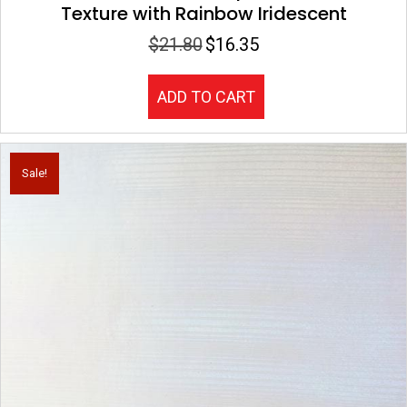
Texture with Rainbow Iridescent
$
21.80
$
16.35
Original
Current
price
price
was:
is:
ADD TO CART
$21.80.
$16.35.
Sale!