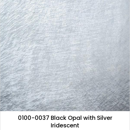
0100-0037 Black Opal with Silver
Iridescent