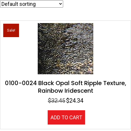
Sale!
0100-0024 Black Opal Soft Ripple Texture,
Rainbow Iridescent
$
32.45
$
24.34
Original
Current
price
price
was:
is:
ADD TO CART
$32.45.
$24.34.