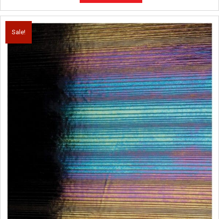
Sale!