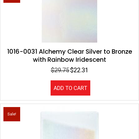
1016-0031 Alchemy Clear Silver to Bronze
with Rainbow Iridescent
$
29.75
$
22.31
Original
Current
price
price
was:
is:
ADD TO CART
$29.75.
$22.31.
Sale!