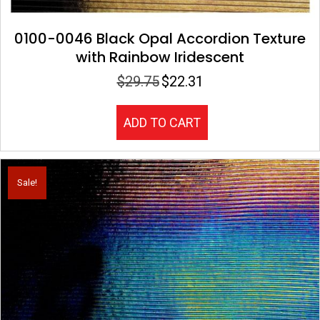
0100-0046 Black Opal Accordion Texture
with Rainbow Iridescent
$
29.75
$
22.31
Original
Current
price
price
was:
is:
ADD TO CART
$29.75.
$22.31.
Sale!