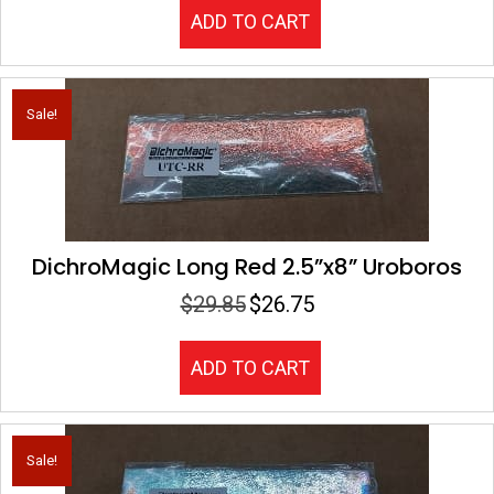
was:
is:
ADD TO CART
$25.00.
$19.75.
Sale!
DichroMagic Long Red 2.5”x8” Uroboros
$
29.85
$
26.75
Original
Current
price
price
was:
is:
ADD TO CART
$29.85.
$26.75.
Sale!