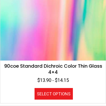
product
page
90coe Standard Dichroic Color Thin Glass
4×4
$
13.90
$
14.15
Price
–
range:
$13.90
This
SELECT OPTIONS
through
product
$14.15
has
multiple