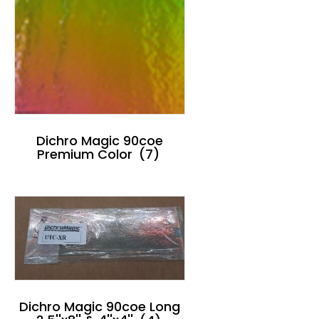
Dichro Magic 90coe
Premium Color
(7)
Dichro Magic 90coe Long