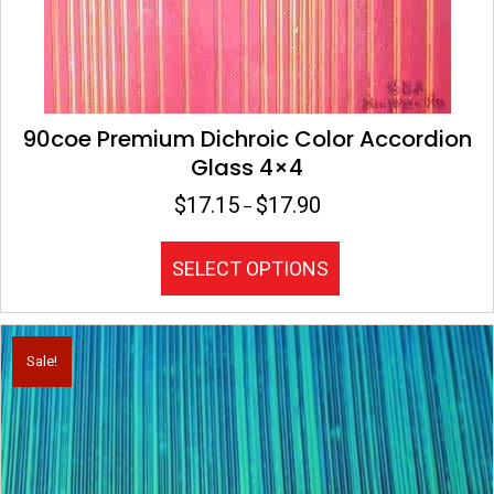
90coe Premium Dichroic Color Accordion
Glass 4×4
$
17.15
$
17.90
Price
–
range:
$17.15
This
SELECT OPTIONS
through
product
$17.90
has
multiple
variants.
Sale!
The
options
may
be
chosen