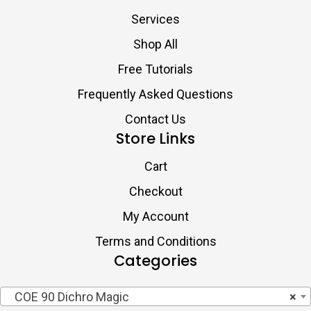
Services
Shop All
Free Tutorials
Frequently Asked Questions
Contact Us
Store Links
Cart
Checkout
My Account
Terms and Conditions
Categories
COE 90 Dichro Magic
×