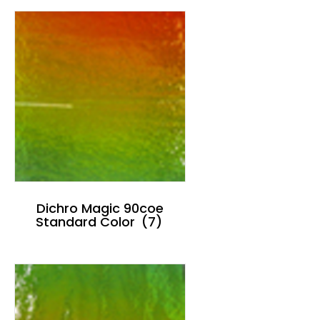
Dichro Magic 90coe
Standard Color
(7)