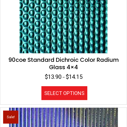
chosen
on
the
product
page
90coe Standard Dichroic Color Radium
Glass 4×4
$
13.90
$
14.15
Price
–
range:
$13.90
This
SELECT OPTIONS
through
product
$14.15
has
multiple
variants.
Sale!
The
options