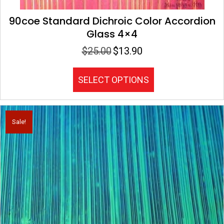
90coe Standard Dichroic Color Accordion
Glass 4×4
$
25.00
$
13.90
Original
Current
price
price
was:
is:
This
SELECT OPTIONS
$25.00.
$13.90.
product
has
multiple
variants.
Sale!
The
options
may
be
chosen
on
the
product
page