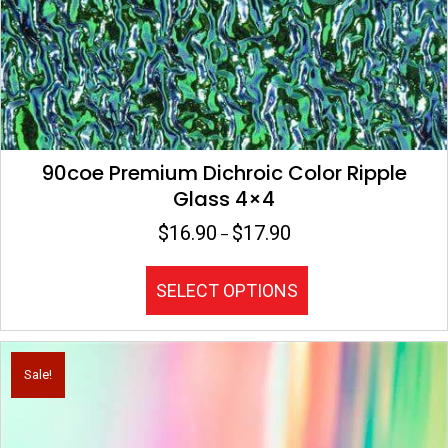
90coe Premium Dichroic Color Ripple
Glass 4×4
$
16.90
$
17.90
Price
–
range:
$16.90
This
SELECT OPTIONS
through
product
$17.90
has
multiple
variants.
Sale!
The
options
may