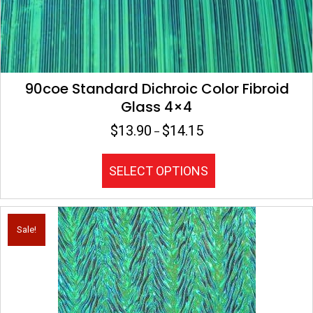
90coe Standard Dichroic Color Fibroid
Glass 4×4
$
13.90
$
14.15
Price
–
range:
$13.90
This
SELECT OPTIONS
through
product
$14.15
has
multiple
variants.
Sale!
The
options
may
be
chosen