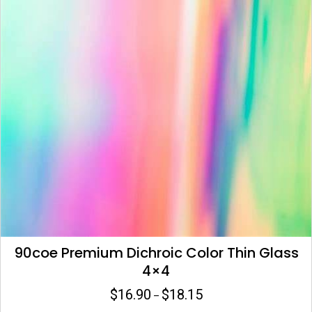
be
chosen
on
the
product
page
90coe Premium Dichroic Color Thin Glass
4×4
$
16.90
$
18.15
Price
–
range: