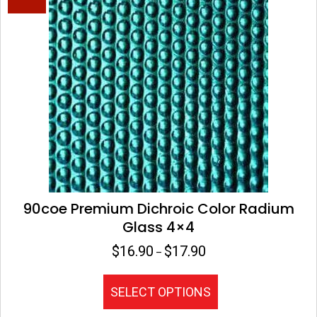
The
options
may
be
chosen
on
the
product
page
90coe Premium Dichroic Color Radium
Glass 4×4
$
16.90
$
17.90
Price
–
range:
$16.90
This
SELECT OPTIONS
through
product
$17.90
has