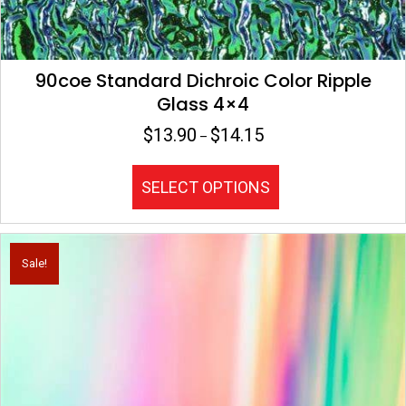
90coe Standard Dichroic Color Ripple
Glass 4×4
$
13.90
$
14.15
Price
–
range:
$13.90
This
SELECT OPTIONS
through
product
$14.15
has
multiple
variants.
Sale!
The
options
may
be
chosen
on
the