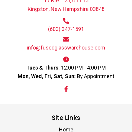
17 Rte. 125, Unit 15
Kingston, New Hampshire 03848
(603) 347-1591
info@fusedglasswarehouse.com
Tues & Thurs:
12:00 PM - 4:00 PM
Mon, Wed, Fri, Sat, Sun:
By Appointment
Site Links
Home