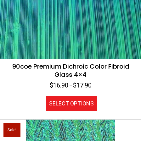
on
the
product
page
90coe Premium Dichroic Color Fibroid
Glass 4×4
$
16.90
$
17.90
Price
–
range:
$16.90
This
SELECT OPTIONS
through
product
$17.90
has
multiple
variants.
Sale!
The
options