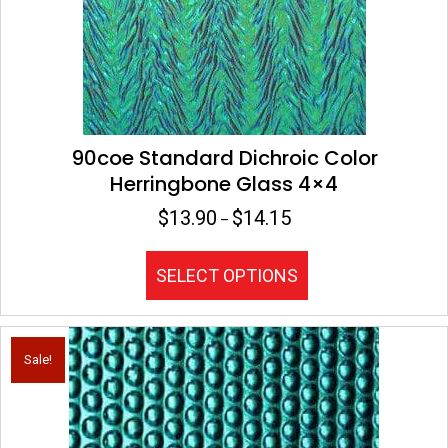
on
the
product
page
90coe Standard Dichroic Color
Herringbone Glass 4×4
$
13.90
$
14.15
Price
–
range:
$13.90
This
SELECT OPTIONS
through
product
$14.15
has
multiple
variants.
Sale!
The
options
may
be