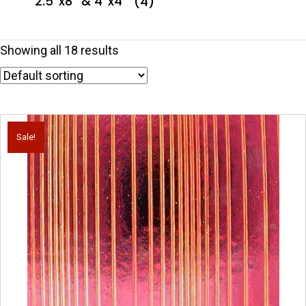
2.5''x8'' & 4''x4''
(4)
Showing all 18 results
Sale!