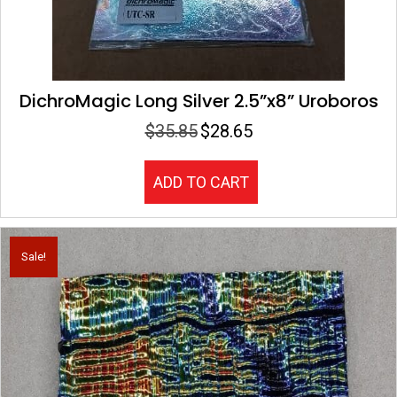
DichroMagic Long Silver 2.5”x8” Uroboros
$
35.85
$
28.65
Original
Current
price
price
was:
is:
ADD TO CART
$35.85.
$28.65.
Sale!