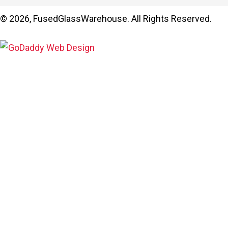
© 2026, FusedGlassWarehouse. All Rights Reserved.