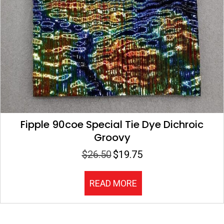
Fipple 90coe Special Tie Dye Dichroic
Groovy
$
26.50
$
19.75
Original
Current
price
price
was:
is:
READ MORE
$26.50.
$19.75.