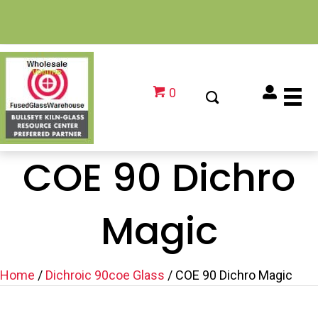
0
COE 90 Dichro
Magic
Home
/
Dichroic 90coe Glass
/ COE 90 Dichro Magic