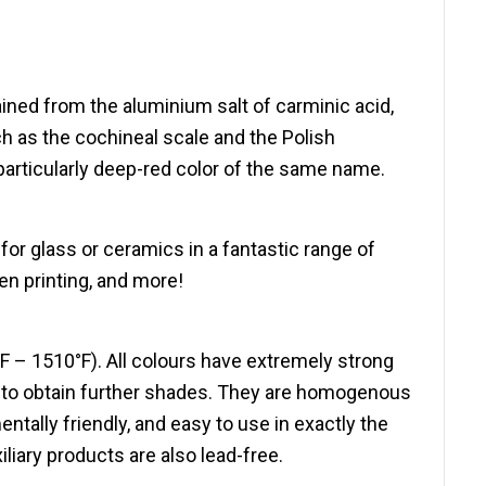
ained from the aluminium salt of carminic acid,
h as the cochineal scale and the Polish
 particularly deep-red color of the same name.
or glass or ceramics in a fantastic range of
een printing, and more!
F – 1510°F). All colours have extremely strong
e to obtain further shades. They are homogenous
ally friendly, and easy to use in exactly the
liary products are also lead-free.