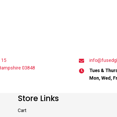
t 15
info@fusedg
Hampshire 03848
Tues & Thurs
Mon, Wed, Fr
Store Links
Cart