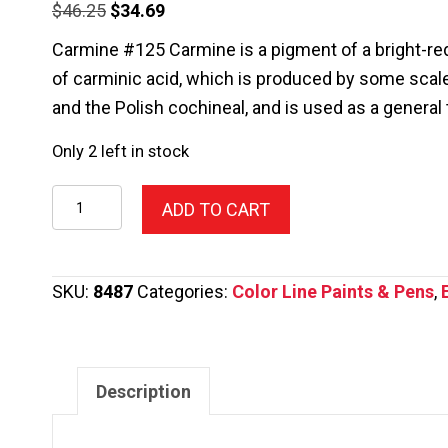
Original
Current
$
46.25
$
34.69
price
price
Carmine #125 Carmine is a pigment of a bright-red
was:
is:
of carminic acid, which is produced by some scale
$46.25.
$34.69.
and the Polish cochineal, and is used as a general
Only 2 left in stock
125-
ADD TO CART
Color
Line
Pen,Carmine
SKU:
8487
Categories:
Color Line Paints & Pens
,
2.2oz.
quantity
Description