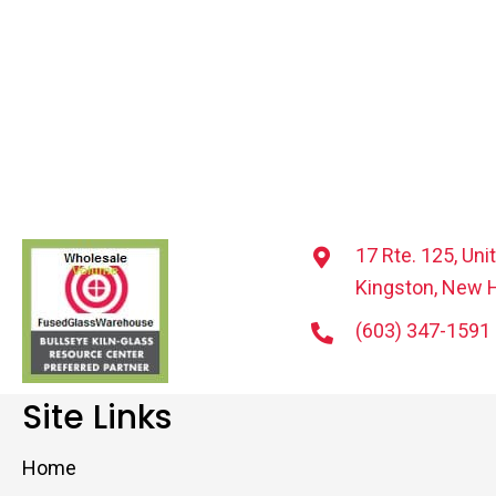
17 Rte. 125, Uni
Kingston, New 
(603) 347-1591
Site Links
Home