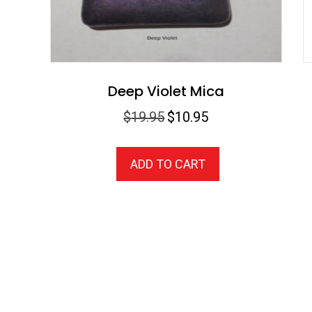
Deep Violet Mica
Original
Current
$
19.95
$
10.95
price
price
was:
is:
ADD TO CART
$19.95.
$10.95.