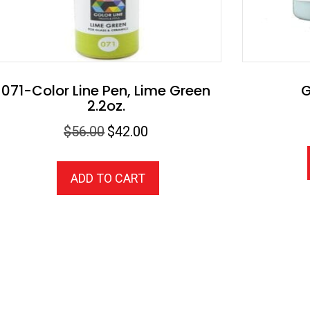
071-Color Line Pen, Lime Green
G
2.2oz.
Original
Current
$
56.00
$
42.00
price
price
was:
is:
ADD TO CART
$56.00.
$42.00.