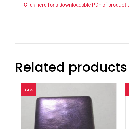
Click here for a downloadable PDF of product 
Related products
Sale!