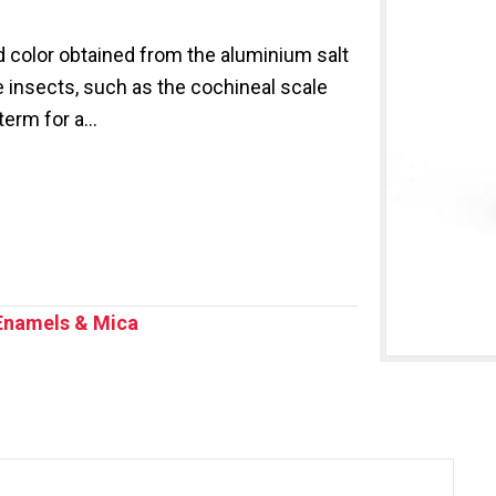
 color obtained from the aluminium salt
 insects, such as the cochineal scale
 term for a…
Enamels & Mica