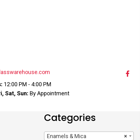
lasswarehouse.com
:
12:00 PM - 4:00 PM
i, Sat, Sun:
By Appointment
Categories
Enamels & Mica
×