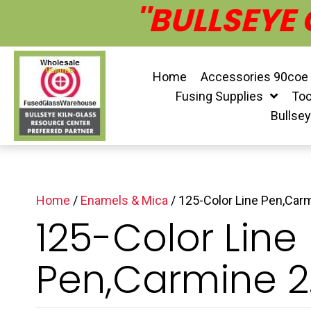
''BULLSEYE
Home
Accessories 90coe
Fusing Supplies
Too
Bullse
Home
/
Enamels & Mica
/ 125-Color Line Pen,Carm
125-Color Line
Pen,Carmine 2.