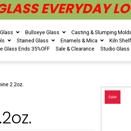
 GLASS EVERYDAY LO
 Glass
Bullseye Glass
Casting & Slumping Mold
ls
Stained Glass
Enamels & Mica
Kiln Shel
ye Glass Ends 35%OFF
Sale & Clearance
Studio Glass
ine 2.2oz.
Sale!
2oz.