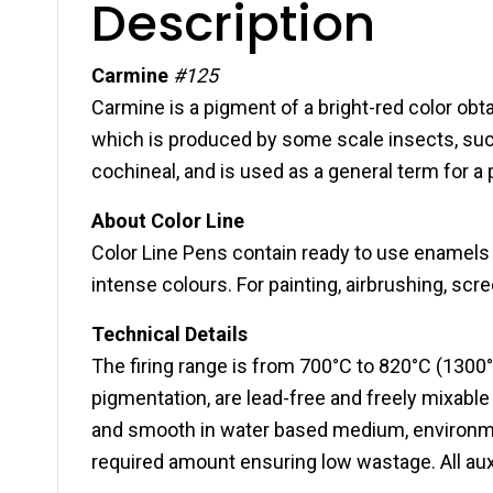
Description
Carmine
#125
Carmine is a pigment of a bright-red color obt
which is produced by some scale insects, suc
cochineal, and is used as a general term for a
About Color Line
Color Line Pens contain ready to use enamels f
intense colours. For painting, airbrushing, scr
Technical Details
The firing range is from 700°C to 820°C (1300°
pigmentation, are lead-free and freely mixabl
and smooth in water based medium, environment
required amount ensuring low wastage. All auxi