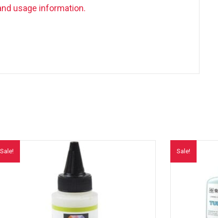
and usage information.
Sale!
Sale!