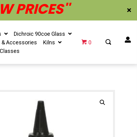
W PRICES''
s
Dichroic 90coe Glass
f & Accessories
Kilns
0
 Classes