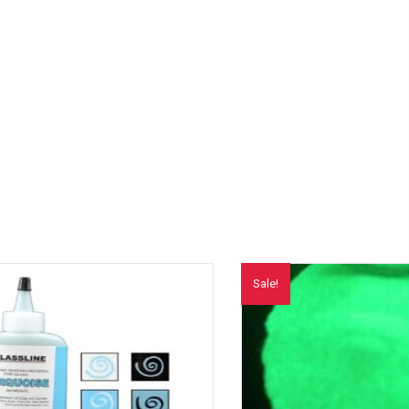
Sale!