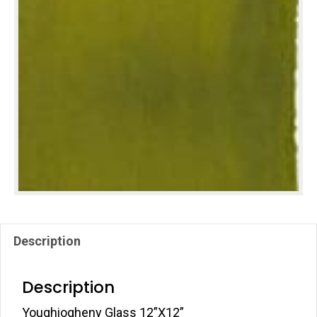
Description
Description
Youghiogheny Glass 12”X12”