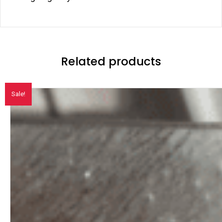
Related products
Sale!