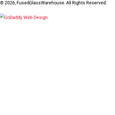
© 2026, FusedGlassWarehouse. All Rights Reserved.