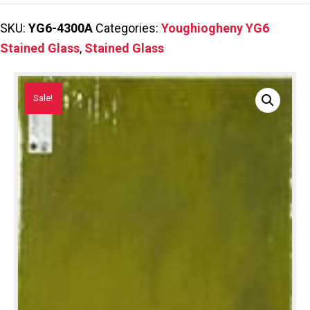
SKU:
YG6-4300A
Categories:
Youghiogheny YG6
Stained Glass
,
Stained Glass
Sale!