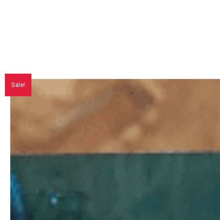
Sale!