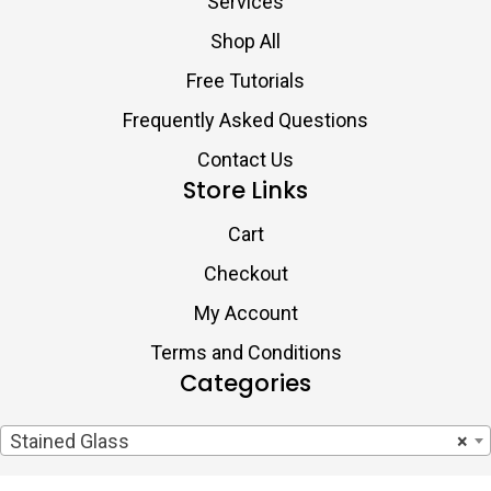
Services
Shop All
Free Tutorials
Frequently Asked Questions
Contact Us
Store Links
Cart
Checkout
My Account
Terms and Conditions
Categories
Stained Glass
×