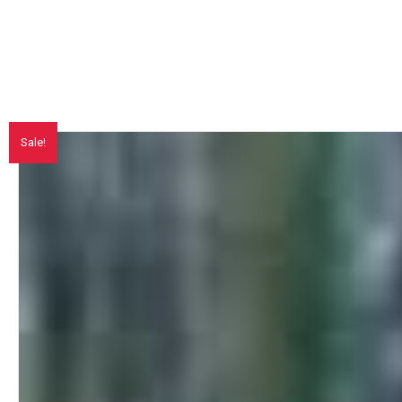
Sale!