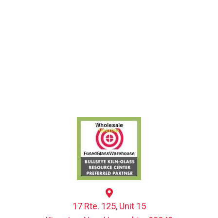
17 Rte. 125, Unit 15