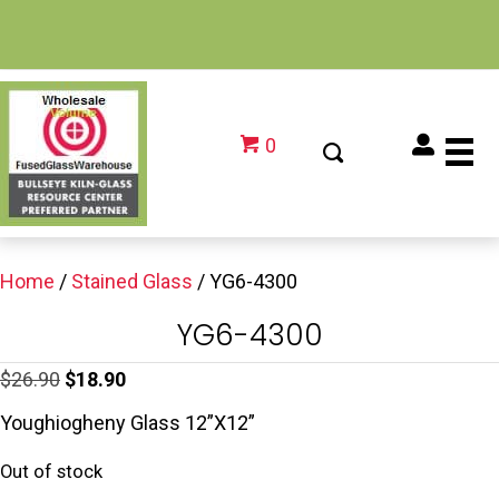
0
Home
/
Stained Glass
/ YG6-4300
YG6-4300
Original
Current
$
26.90
$
18.90
price
price
Youghiogheny Glass 12”X12”
was:
is:
Out of stock
$26.90.
$18.90.