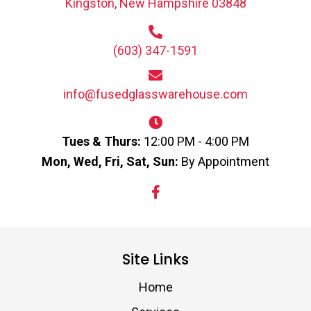
Kingston, New Hampshire 03848
(603) 347-1591
info@fusedglasswarehouse.com
Tues & Thurs:
12:00 PM - 4:00 PM
Mon, Wed, Fri, Sat, Sun:
By Appointment
Site Links
Home