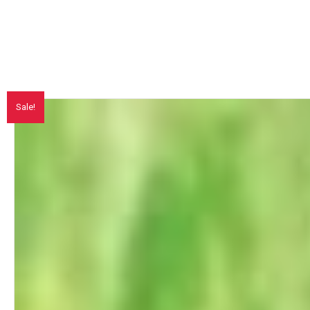
Sale!