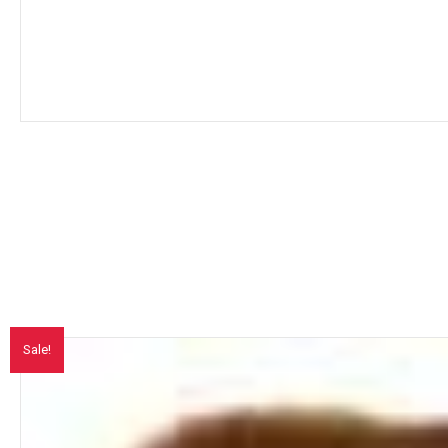
Sale!