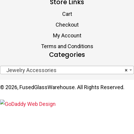
Store Links
Cart
Checkout
My Account
Terms and Conditions
Categories
Jewelry Accessories
×
© 2026, FusedGlassWarehouse. All Rights Reserved.