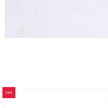
Sale!