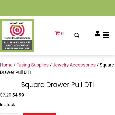
0
Home
/
Fusing Supplies
/
Jewelry Accessories
/ Square
Drawer Pull DTI
Square Drawer Pull DTI
Original
Current
$
7.20
$
4.99
price
price
In stock
was:
is: