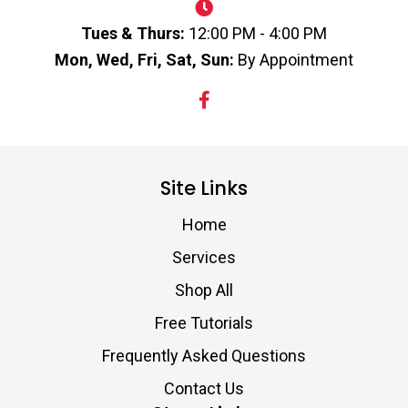
Tues & Thurs:
12:00 PM - 4:00 PM
Mon, Wed, Fri, Sat, Sun:
By Appointment
Site Links
Home
Services
Shop All
Free Tutorials
Frequently Asked Questions
Contact Us