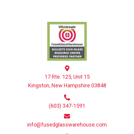
17 Rte. 125, Unit 15
Kingston, New Hampshire 03848
(603) 347-1591
info@fusedglasswarehouse.com