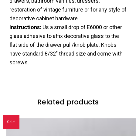
drawers, bathroom vanities, dressers,
restoration of vintage furniture or for any style of
decorative cabinet hardware
Instructions:
Us a small drop of E6000 or other
glass adhesive to affix decorative glass to the
flat side of the drawer pull/knob plate. Knobs
have standard 8/32” thread size and come with
screws.
Related products
Sale!