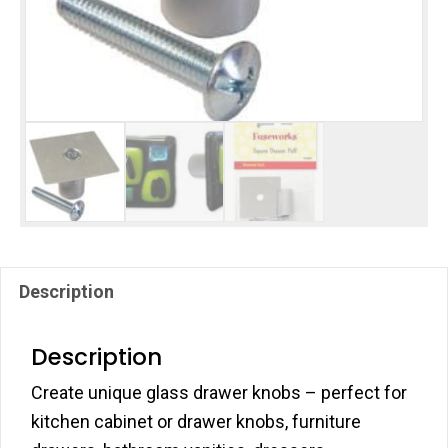
Description
Description
Create unique glass drawer knobs – perfect for
kitchen cabinet or drawer knobs, furniture