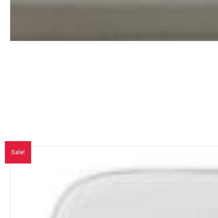
Sale!