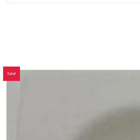
Sale!