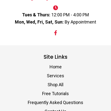
Tues & Thurs:
12:00 PM - 4:00 PM
Mon, Wed, Fri, Sat, Sun:
By Appointment
Site Links
Home
Services
Shop All
Free Tutorials
Frequently Asked Questions