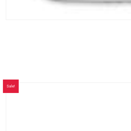
Sale!