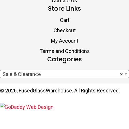
Contact Us
Store Links
Cart
Checkout
My Account
Terms and Conditions
Categories
Sale & Clearance
×
© 2026, FusedGlassWarehouse. All Rights Reserved.