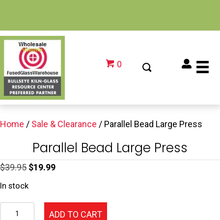
0
Home
/
Sale & Clearance
/ Parallel Bead Large Press
Parallel Bead Large Press
Original
Current
$
39.95
$
19.99
price
price
In stock
was:
is:
Parallel
$39.95.
$19.99.
ADD TO CART