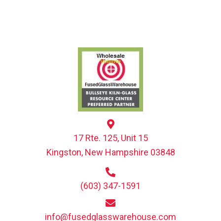
17 Rte. 125, Unit 15
Kingston, New Hampshire 03848
(603) 347-1591
info@fusedglasswarehouse.com