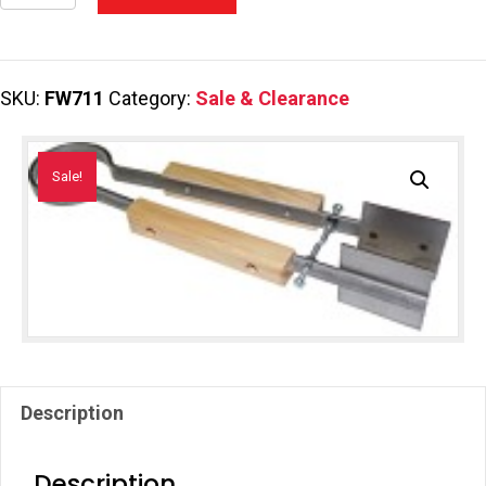
Bead
Large
Press
SKU:
FW711
Category:
Sale & Clearance
quantity
Sale!
Description
Description