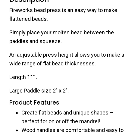
Fireworks bead press is an easy way to make
flattened beads.
Simply place your molten bead between the
paddles and squeeze.
An adjustable press height allows you to make a
wide range of flat bead thicknesses.
Length 11″ .
Large Paddle size 2″ x 2″.
Product Features
Create flat beads and unique shapes –
perfect for on or off the mandrel!
Wood handles are comfortable and easy to