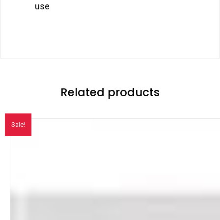
use
Related products
Sale!