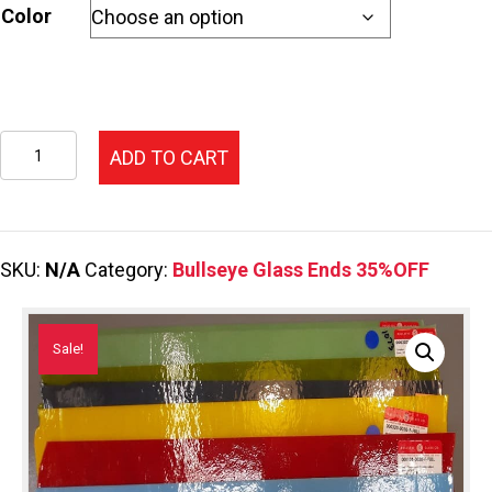
$27.05.
$17.58.
Color
Opalescent
ADD TO CART
End
Price
Code
SKU:
N/A
Category:
Bullseye Glass Ends 35%OFF
D
quantity
Sale!