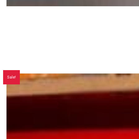
Sale!