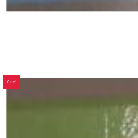
Sale!