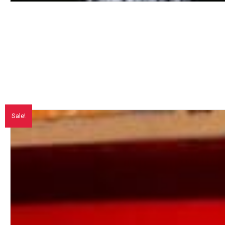
Sale!