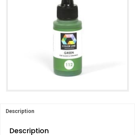
Description
Description