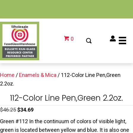
0
Home
/
Enamels & Mica
/ 112-Color Line Pen,Green
2.2oz.
112-Color Line Pen,Green 2.2oz.
Original
Current
$
46.25
$
34.69
price
price
Green #112 In the continuum of colors of visible light,
was:
is:
green is located between yellow and blue. It is also one