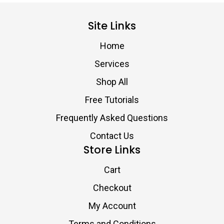
Site Links
Home
Services
Shop All
Free Tutorials
Frequently Asked Questions
Contact Us
Store Links
Cart
Checkout
My Account
Terms and Conditions