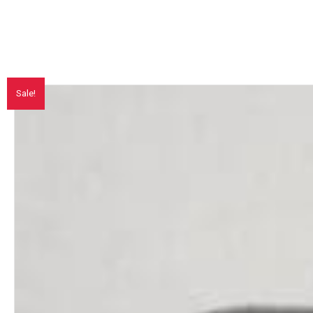
Sale!