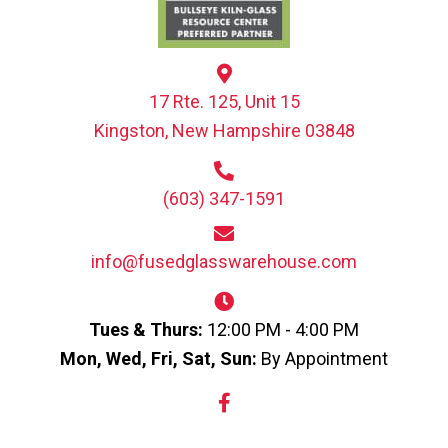
17 Rte. 125, Unit 15
Kingston, New Hampshire 03848
(603) 347-1591
info@fusedglasswarehouse.com
Tues & Thurs:
12:00 PM - 4:00 PM
Mon, Wed, Fri, Sat, Sun:
By Appointment