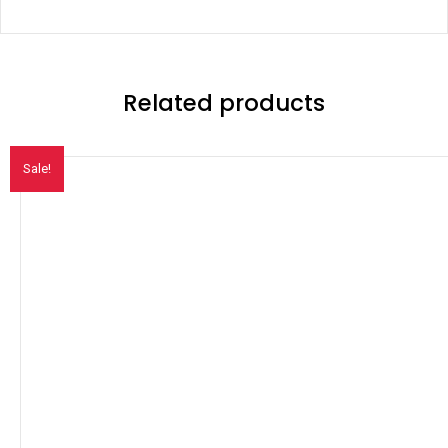
Related products
Sale!