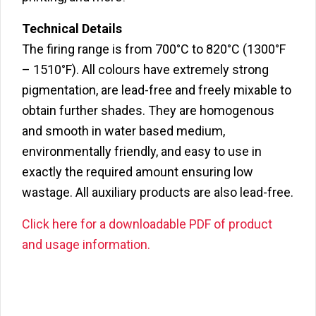
Technical Details
The firing range is from 700°C to 820°C (1300°F
– 1510°F). All colours have extremely strong
pigmentation, are lead-free and freely mixable to
obtain further shades. They are homogenous
and smooth in water based medium,
environmentally friendly, and easy to use in
exactly the required amount ensuring low
wastage. All auxiliary products are also lead-free.
Click here for a downloadable PDF of product
and usage information.