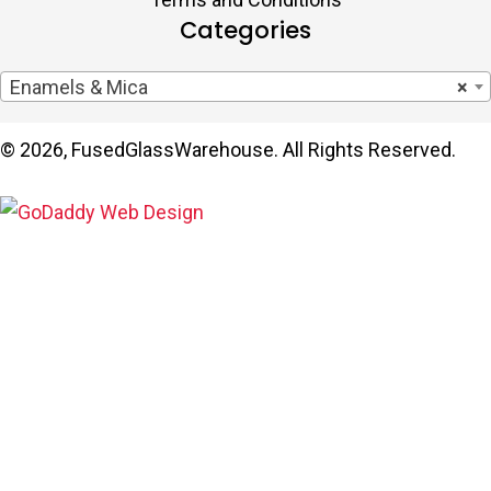
Categories
Enamels & Mica
×
© 2026, FusedGlassWarehouse. All Rights Reserved.