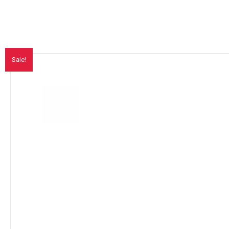
Sale!