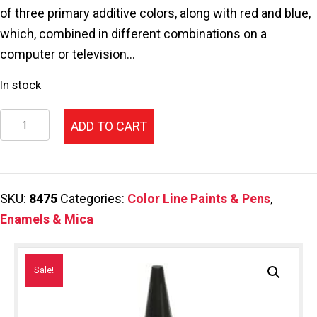
$46.25.
$34.69.
of three primary additive colors, along with red and blue,
which, combined in different combinations on a
computer or television…
In stock
112-
ADD TO CART
Color
Line
Pen,Green
SKU:
8475
Categories:
Color Line Paints & Pens
,
2.2oz.
Enamels & Mica
quantity
Sale!