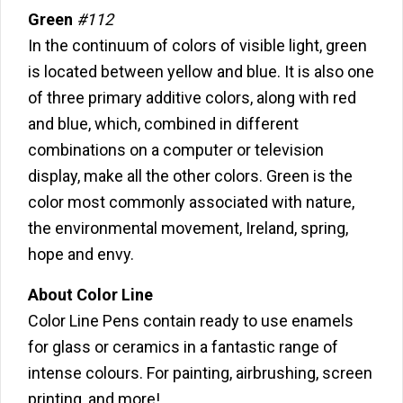
Green
#112
In the continuum of colors of visible light, green
is located between yellow and blue. It is also one
of three primary additive colors, along with red
and blue, which, combined in different
combinations on a computer or television
display, make all the other colors. Green is the
color most commonly associated with nature,
the environmental movement, Ireland, spring,
hope and envy.
About Color Line
Color Line Pens contain ready to use enamels
for glass or ceramics in a fantastic range of
intense colours. For painting, airbrushing, screen
printing, and more!