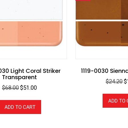
30 Light Coral Striker
1119-0030 Sienn
Transparent
Or
$
24.20
$
Original
Current
$
68.00
$
51.00
pr
price
price
wa
ADD TO
was:
is:
$2
ADD TO CART
$68.00.
$51.00.