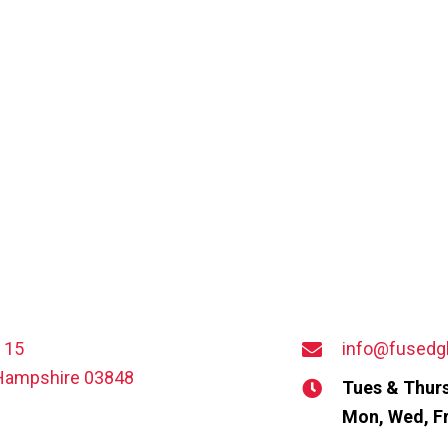
t 15
info@fusedg
Hampshire 03848
Tues & Thurs
Mon, Wed, Fr