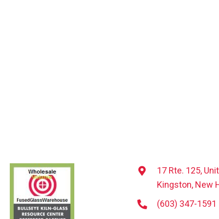
17 Rte. 125, Uni
Kingston, New 
(603) 347-1591