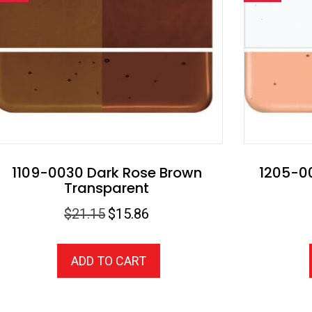
1109-0030 Dark Rose Brown
1205-00
Transparent
Original
Current
$
21.15
$
15.86
price
price
was:
is:
ADD TO CART
$21.15.
$15.86.