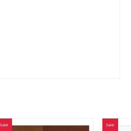
Sale!
Sale!