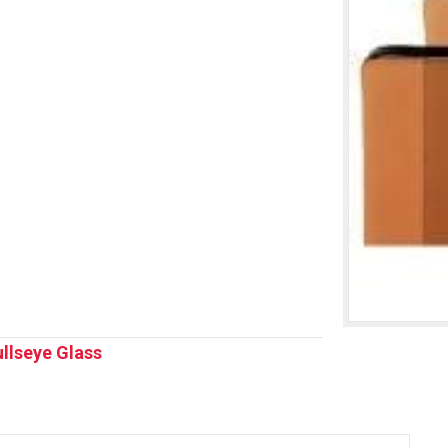
llseye Glass