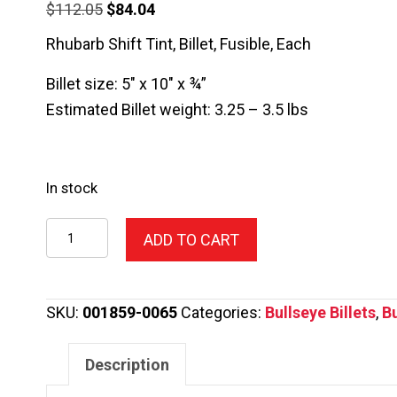
Original
Current
$
112.05
$
84.04
price
price
Rhubarb Shift Tint, Billet, Fusible, Each
was:
is:
Billet size: 5″ x 10″ x ¾”
$112.05.
$84.04.
Estimated Billet weight: 3.25 – 3.5 lbs
In stock
1859-
ADD TO CART
0065
Rhubarb
Shift
SKU:
001859-0065
Categories:
Bullseye Billets
,
Bu
Tint
quantity
Description