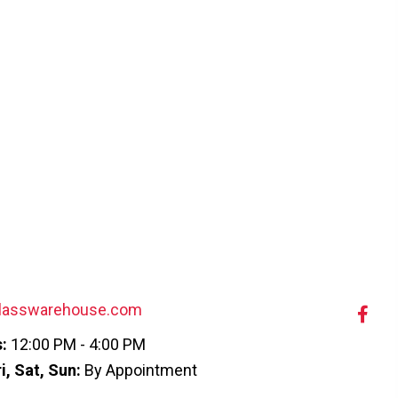
lasswarehouse.com
:
12:00 PM - 4:00 PM
i, Sat, Sun:
By Appointment