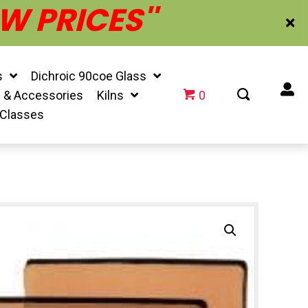
W PRICES''
s
Dichroic 90coe Glass
f & Accessories
Kilns
0
 Classes