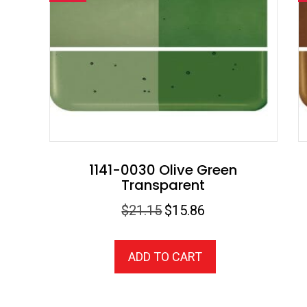
1141-0030 Olive Green
Transparent
Original
Current
$
21.15
$
15.86
price
price
was:
is:
ADD TO CART
$21.15.
$15.86.