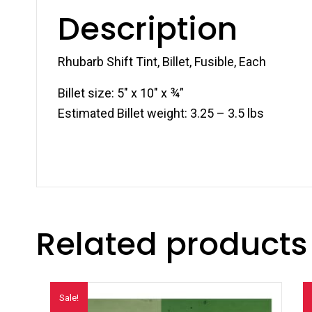
Description
Rhubarb Shift Tint, Billet, Fusible, Each
Billet size: 5″ x 10″ x ¾”
Estimated Billet weight: 3.25 – 3.5 lbs
Related products
Sale!