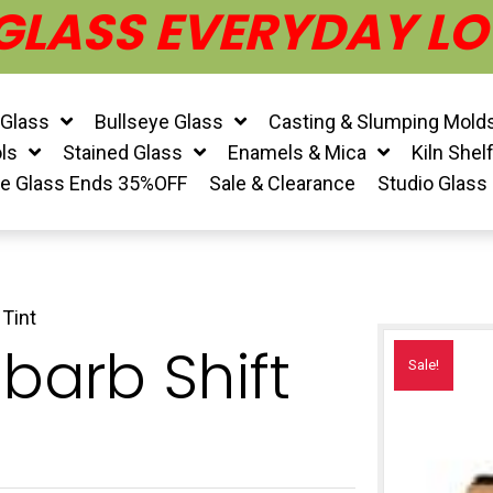
 GLASS EVERYDAY LO
 Glass
Bullseye Glass
Casting & Slumping Mold
ls
Stained Glass
Enamels & Mica
Kiln Shel
ye Glass Ends 35%OFF
Sale & Clearance
Studio Glass
Tint
barb Shift
Sale!