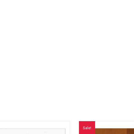
Sale!