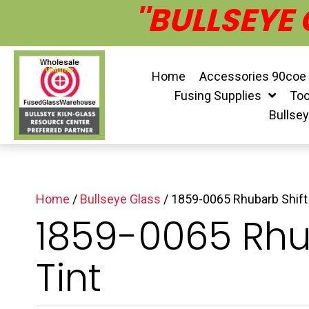
''BULLSEYE
Home
Accessories 90coe
Fusing Supplies
Too
Bullse
Home
/
Bullseye Glass
/ 1859-0065 Rhubarb Shift 
1859-0065 Rhu
Tint